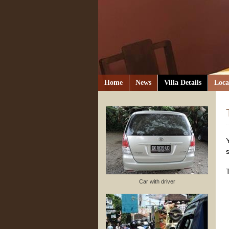
Home
News
Villa Details
Loca
Car with driver