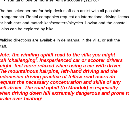
Rental of one or more self-drive scooters (125 cc)
The housekeeper and/or help desk staff can assist with all possible
arrangements. Rental companies request an international driving licenc
for both cars and motorbikes/scooters/bicycles. Lovina and the coastal
plains can be explored by bike.
Walking directions are available in de manual in the villa, or ask the
taff.
Note: the winding uphill road to the villa you might
call 'challenging'. Inexperienced
car or scooter drivers
might feel more relaxed when using a car with driver.
The mountainous hairpins, left-hand driving and the
Indonesian driving practice of fellow road users do
request the necessary concentration and skills of any
self-driver. The road uphill (to Munduk) is especially
when driving down hill extremely dangerous and prone t
brake over heating!