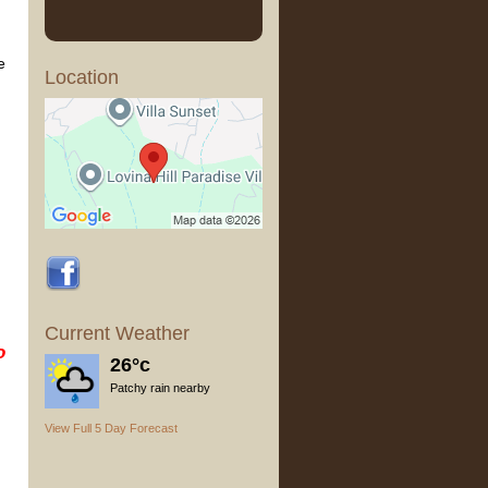
e
Location
Current Weather
o
26°c
Patchy rain nearby
View Full 5 Day Forecast