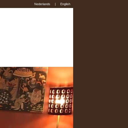
Nederlands
|
English