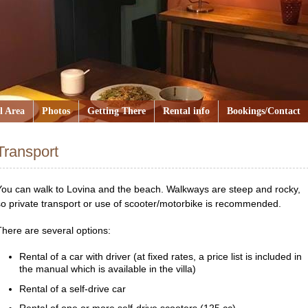
l Area
Photos
Getting There
Rental info
Bookings/Contact
Transport
You can walk to Lovina and the beach. Walkways are steep and rocky,
so private transport or use of scooter/motorbike is recommended.
There are several options:
Rental of a car with driver (at fixed rates, a price list is included in
the manual which is available in the villa)
Rental of a self-drive car