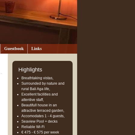
Guestbook
Links
Highlights
Breathtaking vistas,
Surrounded by nature and
rural Bali Aga life,
Excellent facilities and
attentive staff,
Beautifull house in an
attractive terraced garden,
Accomodates 1 - 4 guests,
Seaview Pool + decks
Reliable Wi-Fi
€ 475 - € 575 per week