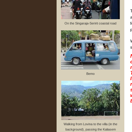
On the Singaraja-Seririt coastal road
s
Bemo
Walking from Lovina to the villa (in the
background), passing the Kaliasem